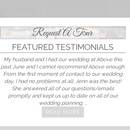
FEATURED TESTIMONIALS
My husband and I had our wedding at Above this
past June and I cannot recommend Above enough.
From the first moment of contact to our wedding
day, I had no problems at all. Jenn was the best!
She answered all of our questions/emails
promptly and kept us up to date on all of our
wedding planning. ...
READ MORE