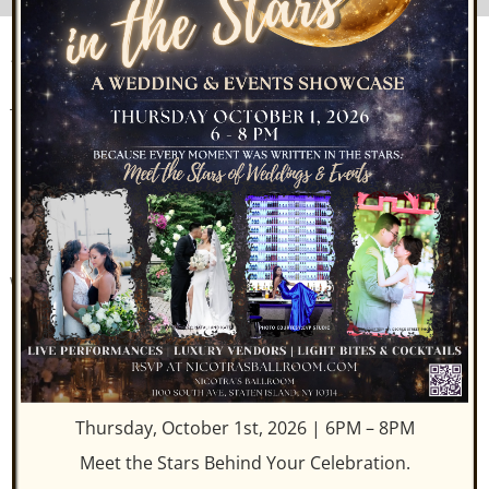
STATEN ISLAND’S ONLY
ROOFTOP BALLROOM
Private elevators whisk you to the sleek Rooftop space and
open air terrace. A menu offering small plates is
complimented by handcrafted cocktails. Above’s
sophisticated metropolitan décor, with both traditional and
soft seating, boasts twenty-foot high floor-to-ceiling
windows with spectacular panoramic views. Enjoy seasonal,
modern American cuisine with an à la carte dining
experience.
Thursday, October 1st, 2026 | 6PM – 8PM
Meet the Stars Behind Your Celebration.