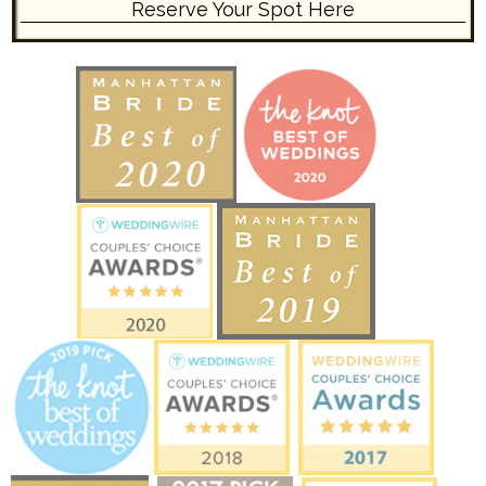
Reserve Your Spot Here