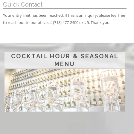
Quick Contact
Your entry limit has been reached. If this is an inquiry, please feel free
to reach out to our office at (718) 477-2400 ext. 5. Thank you.
COCKTAIL HOUR & SEASONAL
MENU