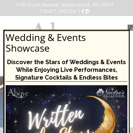
1100 South Avenue, Staten Island, NY 10314
718.477.2400 Ext 2
Wedding & Events
Showcase
MENU
Discover the Stars of Weddings & Events
While Enjoying Live Performances,
Skip
Signature Cocktails & Endless Bites
to
content
VIEW OUR UPCOMING EVENTS