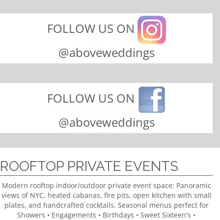
FOLLOW US ON
@aboveweddings
FOLLOW US ON
@aboveweddings
ROOFTOP PRIVATE EVENTS
Modern rooftop indoor/outdoor private event space: Panoramic
views of NYC, heated cabanas, fire pits, open kitchen with small
plates, and handcrafted cocktails. Seasonal menus perfect for
Showers • Engagements • Birthdays • Sweet Sixteen's •